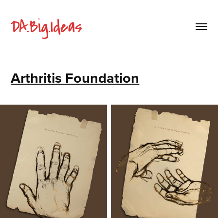
Arthritis Foundation