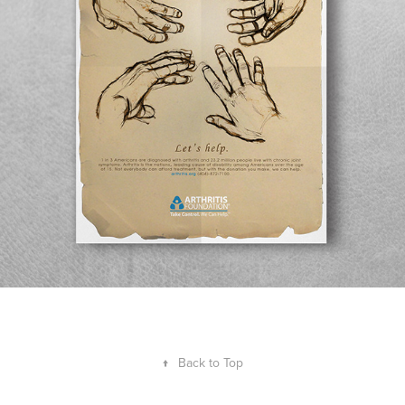
↑
Back to Top