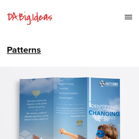
Patterns